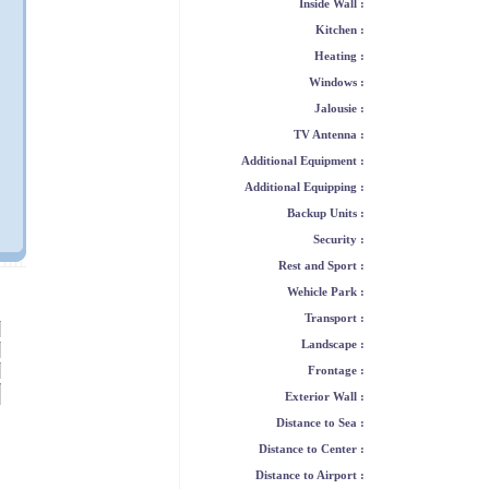
Inside Wall :
Kitchen :
Heating :
Windows :
Jalousie :
TV Antenna :
Additional Equipment :
Additional Equipping :
Backup Units :
Security :
Rest and Sport :
Wehicle Park :
Transport :
Landscape :
Frontage :
Exterior Wall :
Distance to Sea :
Distance to Center :
Distance to Airport :