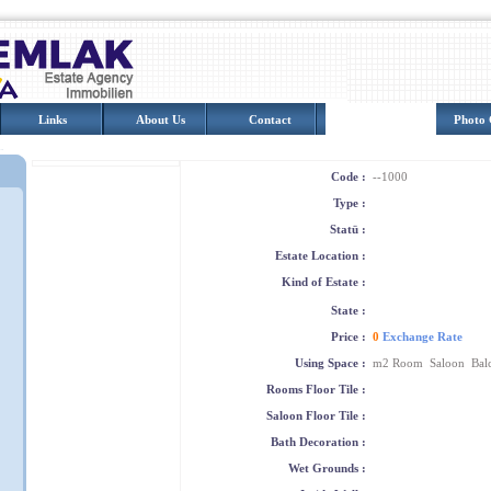
Links
About Us
Contact
Turkey
Photo 
Code :
--1000
Type :
Statü :
Estate Location :
Kind of Estate :
State :
Price :
0
Exchange Rate
Using Space :
m2 Room Saloon Bal
Rooms Floor Tile :
Saloon Floor Tile :
Bath Decoration :
Wet Grounds :