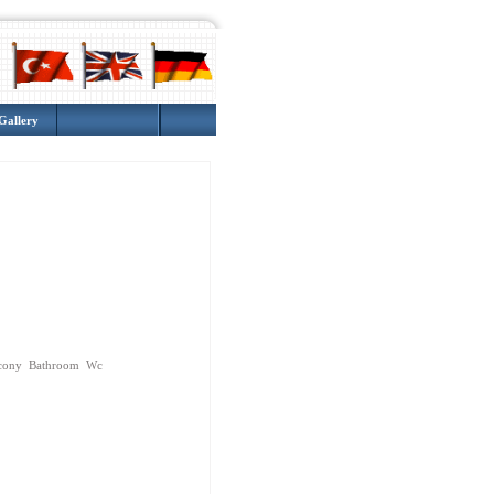
Gallery
cony Bathroom Wc