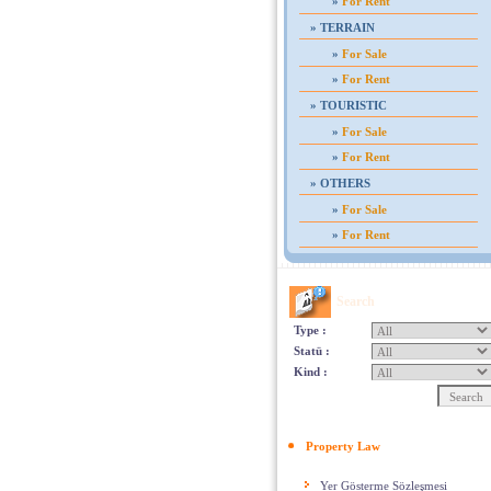
»
For Rent
»
TERRAIN
»
For Sale
»
For Rent
»
TOURISTIC
»
For Sale
»
For Rent
»
OTHERS
»
For Sale
»
For Rent
Search
Type :
Statü :
Kind :
Property Law
Yer Gösterme Sözleşmesi