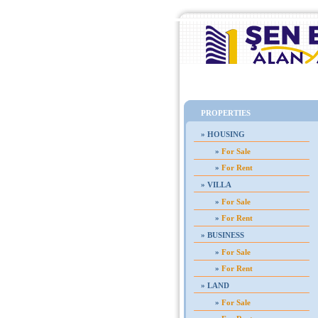
Home
PROPERTIES
»
HOUSING
»
For Sale
»
For Rent
»
VILLA
»
For Sale
»
For Rent
»
BUSINESS
»
For Sale
»
For Rent
»
LAND
»
For Sale