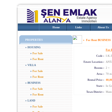
Home
Links
About Us
PROPERTIES
» For Rent BUSINE
»
HOUSING
For 
»
For Sale
Code :
I-K-
»
For Rent
Estate Location :
ANTA
»
VILLA
Rooms :
2 +
»
For Sale
Area :
70 m
»
For Rent
Rental Price :
40,0
»
BUSINESS
State :
In Go
»
For Sale
Town District :
Main 
»
For Rent
»
LAND
»
For Sale