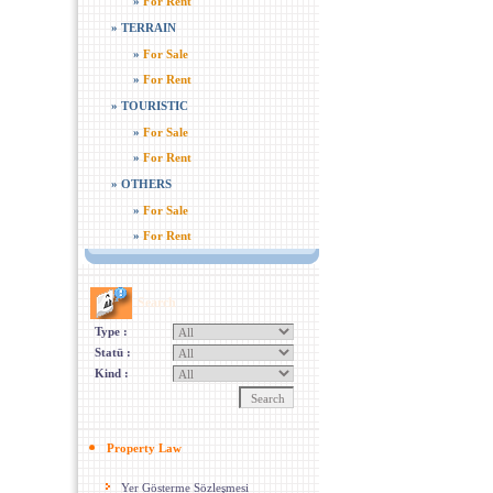
»
For Rent
»
TERRAIN
»
For Sale
»
For Rent
»
TOURISTIC
»
For Sale
»
For Rent
»
OTHERS
»
For Sale
»
For Rent
Search
Type :
Statü :
Kind :
Property Law
Yer Gösterme Sözleşmesi