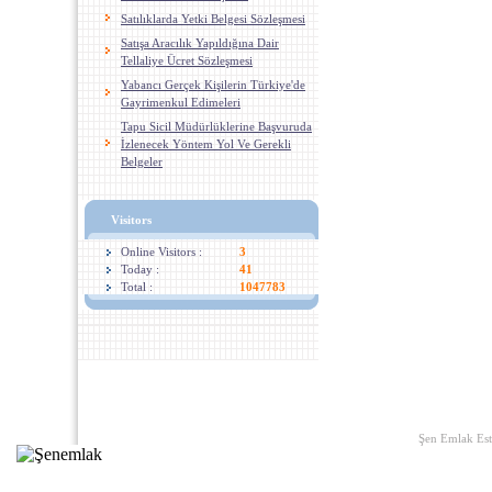
Satılıklarda Yetki Belgesi Sözleşmesi
Satışa Aracılık Yapıldığına Dair
Tellaliye Ücret Sözleşmesi
Yabancı Gerçek Kişilerin Türkiye'de
Gayrimenkul Edimeleri
Tapu Sicil Müdürlüklerine Başvuruda
İzlenecek Yöntem Yol Ve Gerekli
Belgeler
Visitors
Online Visitors :
3
Today :
41
Total :
1047783
Home
|
Links
|
About U
Şen Emlak Est