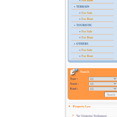
»
For Rent
»
TERRAIN
»
For Sale
»
For Rent
»
TOURISTIC
»
For Sale
»
For Rent
»
OTHERS
»
For Sale
»
For Rent
Search
Type :
Statü :
Kind :
Property Law
Yer Gösterme Sözleşmesi