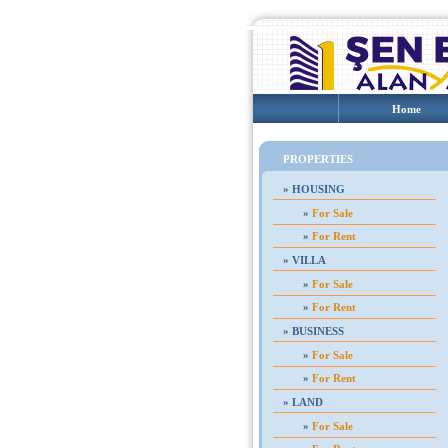
Home
PROPERTIES
»
HOUSING
»
For Sale
»
For Rent
»
VILLA
»
For Sale
»
For Rent
»
BUSINESS
»
For Sale
»
For Rent
»
LAND
»
For Sale