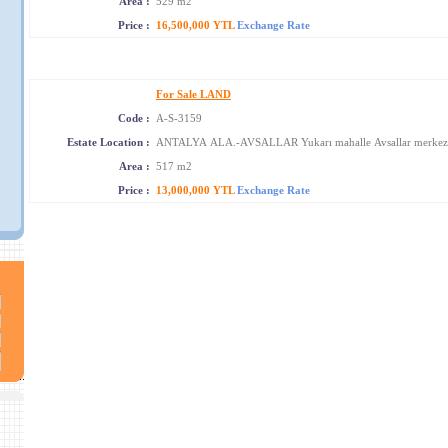
Area :
529 m2
Price :
16,500,000 YTL
Exchange Rate
For Sale LAND
Code :
A-S-3159
Estate Location :
ANTALYA ALA.-AVSALLAR Yukarı mahalle Avsallar merkez
Area :
517 m2
Price :
13,000,000 YTL
Exchange Rate