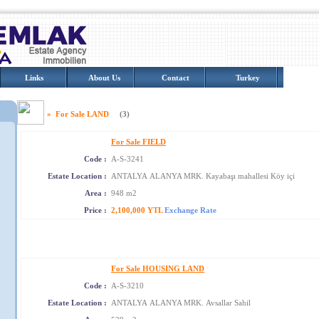
Links
About Us
Contact
Turkey
Photo 
» For Sale LAND
(3)
For Sale FIELD
Code :
A-S-3241
Estate Location :
ANTALYA ALANYA MRK. Kayabaşı mahallesi Köy içi
Area :
948 m2
Price :
2,100,000 YTL
Exchange Rate
For Sale HOUSING LAND
Code :
A-S-3210
Estate Location :
ANTALYA ALANYA MRK. Avsallar Sahil