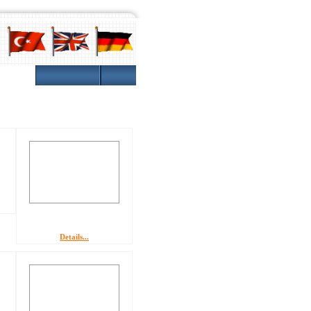
Gallery
Details...